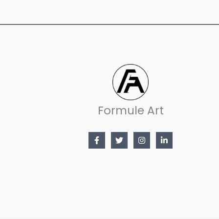
Formule Art