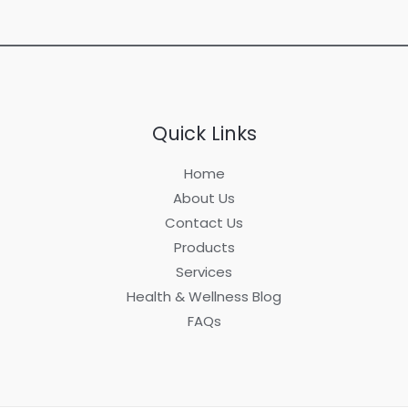
Quick Links
Home
About Us
Contact Us
Products
Services
Health & Wellness Blog
FAQs