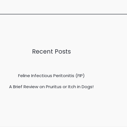
Recent Posts
Feline Infectious Peritonitis (FIP)
A Brief Review on Pruritus or Itch in Dogs!