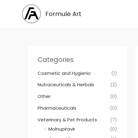
Skip
to
Formule Art
content
Categories
Cosmetic and Hygienic
(1)
Nutraceuticals & Herbals
(2)
Other
(0)
Pharmaceuticals
(0)
Veterinary & Pet Products
(7)
Molnupiravir
(0)