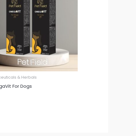
ceuticals & Herbals
aVit For Dogs