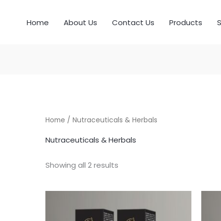
Home
About Us
Contact Us
Products
S
Home
/ Nutraceuticals & Herbals
Nutraceuticals & Herbals
Showing all 2 results