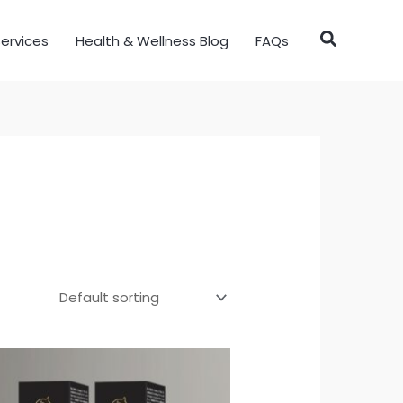
ervices
Health & Wellness Blog
FAQs