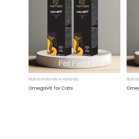
Nutraceuticals & Herbals
Nutra
OmegaVit for Cats
Omeg