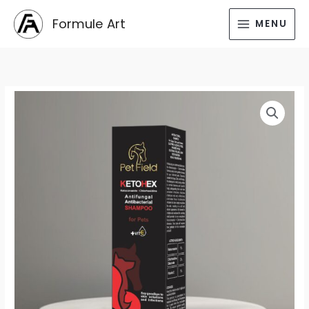
Skip
Formule Art
MENU
to
content