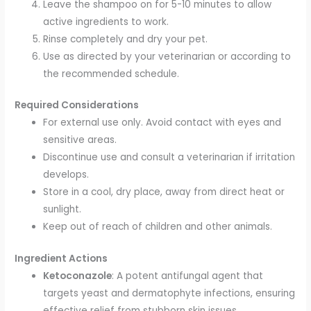
Leave the shampoo on for 5-10 minutes to allow
active ingredients to work.
Rinse completely and dry your pet.
Use as directed by your veterinarian or according to
the recommended schedule.
Required Considerations
For external use only. Avoid contact with eyes and
sensitive areas.
Discontinue use and consult a veterinarian if irritation
develops.
Store in a cool, dry place, away from direct heat or
sunlight.
Keep out of reach of children and other animals.
Ingredient Actions
Ketoconazole
: A potent antifungal agent that
targets yeast and dermatophyte infections, ensuring
effective relief from stubborn skin issues.