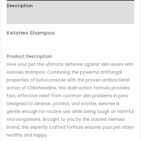
Description
Reviews (0)
KetoHex Shampoo
Product Description
Give your pet the ultimate defense against skin issues with
KetoHex
shampoo. Combining the powerful antifungal
properties of Ketoconazole with the proven antibacterial
action of Chlorhexidine, this dual-action formula provides
fast, effective relief from common skin problems in pets.
Designed to cleanse, protect, and soothe,
KetoHex
is
gentle enough for routine use while being tough on harmful
microorganisms. Brought to you by the trusted
PetField
brand, this expertly crafted formula ensures your pet stays
healthy and happy.