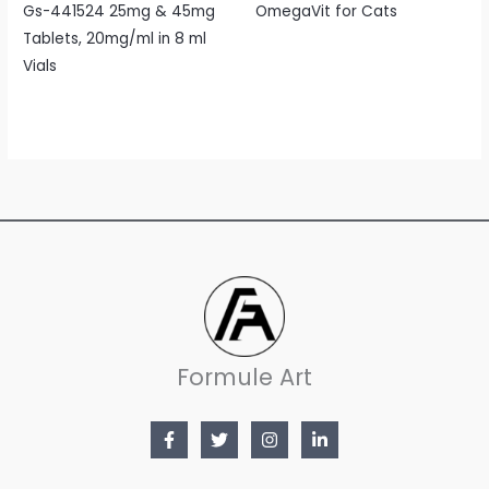
Gs-441524 25mg & 45mg
OmegaVit for Cats
Tablets, 20mg/ml in 8 ml
Vials
Formule Art