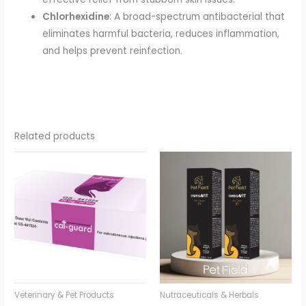
Chlorhexidine
: A broad-spectrum antibacterial that
eliminates harmful bacteria, reduces inflammation,
and helps prevent reinfection.
Related products
Veterinary & Pet Products
Nutraceuticals & Herbals