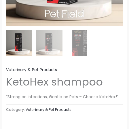
Veterinary & Pet Products
KetoHex shampoo
“Strong on Infections, Gentle on Pets – Choose KetoHex!”
Category:
Veterinary & Pet Products