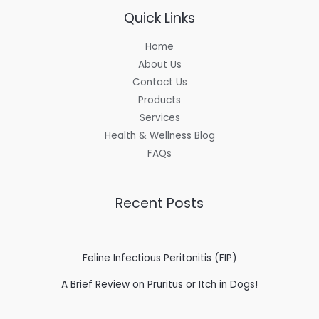
Quick Links
Home
About Us
Contact Us
Products
Services
Health & Wellness Blog
FAQs
Recent Posts
Feline Infectious Peritonitis (FIP)
A Brief Review on Pruritus or Itch in Dogs!