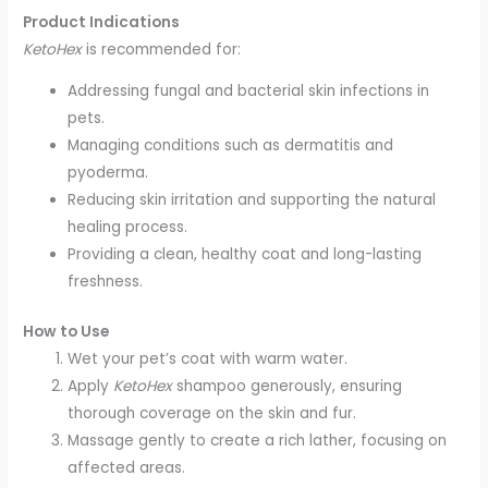
Product Indications
KetoHex
is recommended for:
Addressing fungal and bacterial skin infections in
pets.
Managing conditions such as dermatitis and
pyoderma.
Reducing skin irritation and supporting the natural
healing process.
Providing a clean, healthy coat and long-lasting
freshness.
How to Use
Wet your pet’s coat with warm water.
Apply
KetoHex
shampoo generously, ensuring
thorough coverage on the skin and fur.
Massage gently to create a rich lather, focusing on
affected areas.